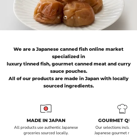
Slide
Slide
Slide
Slide
1
3
4
2
We are a Japanese canned fish online market
specialized in
luxury tinned fish, gourmet canned meat and curry
sauce pouches.
All of our products are made in Japan with locally
sourced ingredients.
MADE IN JAPAN
GOURMET QUAL
All products use authentic Japanese
Our selections include 
groceries sourced locally.
Japanese gourmet recip