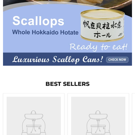
BEST SELLERS