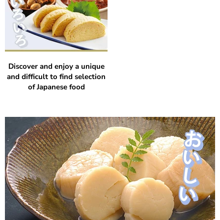
Discover and enjoy a unique
and difficult to find selection
of Japanese food