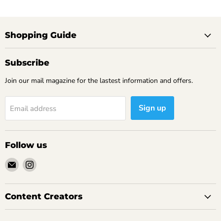
Shopping Guide
Subscribe
Join our mail magazine for the lastest information and offers.
Sign up
Email address
Follow us
Email
Find
Yamitsuki
us
Gourmet
on
Instagram
Content Creators