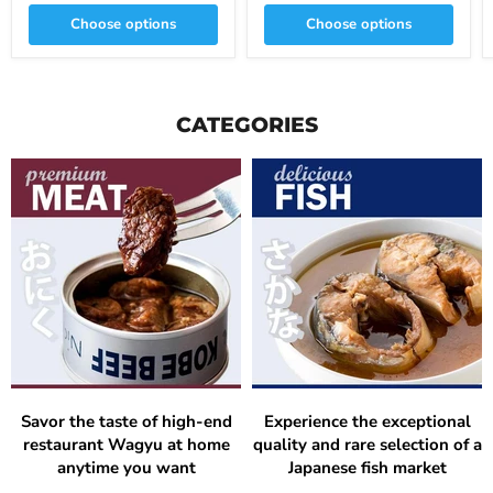
Choose options
Choose options
CATEGORIES
Savor the taste of high-end
Experience the exceptional
restaurant Wagyu at home
quality and rare selection of a
anytime you want
Japanese fish market