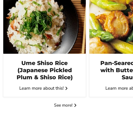
Ume Shiso Rice
Pan-Seared
(Japanese Pickled
with Butte
Plum & Shiso Rice)
Sau
Learn more about this!
Learn more ab
See more!