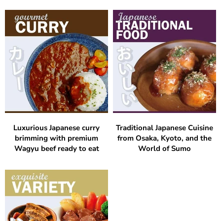
Luxurious Japanese curry
Traditional Japanese Cuisine
brimming with premium
from Osaka, Kyoto, and the
Wagyu beef ready to eat
World of Sumo