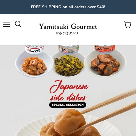
FREE SHIPPING on all orders over $40!
Menu
View
cart
Slide
2
of
4