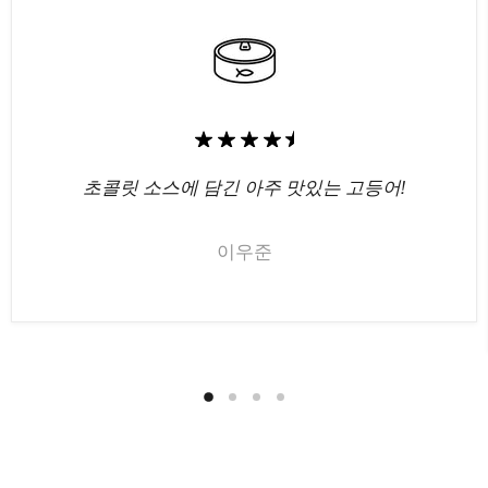
초콜릿 소스에 담긴 아주 맛있는 고등어!
이우준