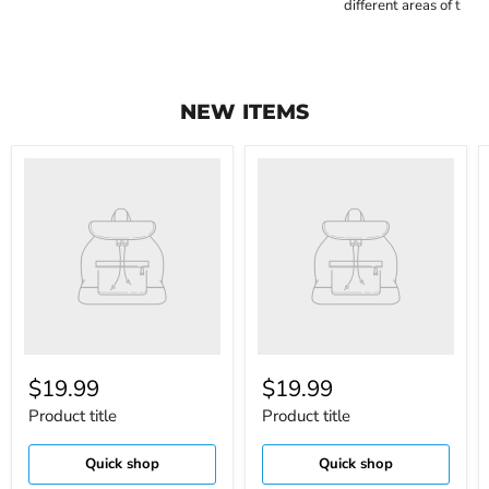
different areas of the c
NEW ITEMS
$19.99
$19.99
Product title
Product title
Quick shop
Quick shop