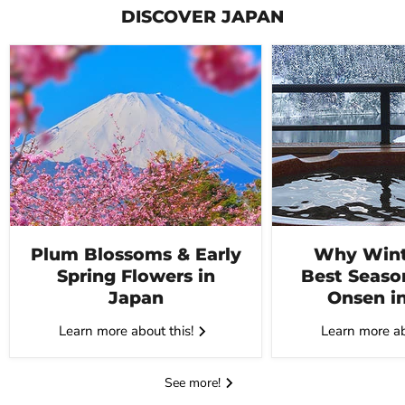
DISCOVER JAPAN
Plum Blossoms & Early
Why Winte
Spring Flowers in
Best Seaso
Japan
Onsen i
Learn more about this!
Learn more ab
See more!