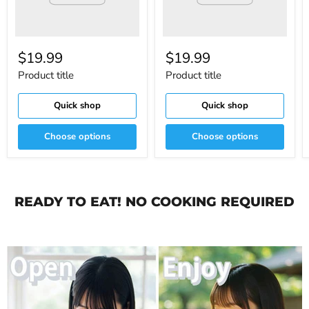
$19.99
$19.99
Product title
Product title
Quick shop
Quick shop
Choose options
Choose options
READY TO EAT! NO COOKING REQUIRED