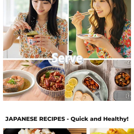
JAPANESE RECIPES - Quick and Healthy!